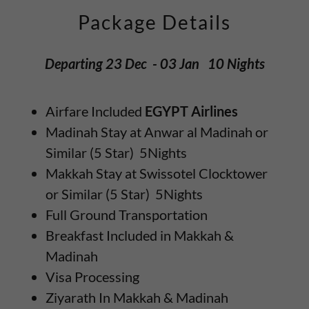
Package Details
Departing 23 Dec - 03 Jan 10 Nights
Airfare Included
EGYPT Airlines
Madinah Stay at Anwar al Madinah or
Similar (5 Star) 5Nights
Makkah Stay at Swissotel Clocktower
or Similar (5 Star) 5Nights
Full Ground Transportation
Breakfast Included in Makkah &
Madinah
Visa Processing
Ziyarath In Makkah & Madinah