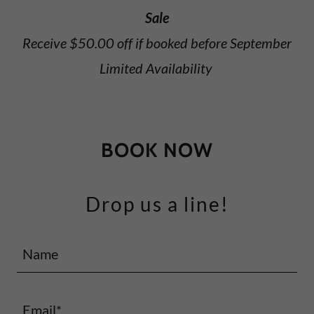
Sale
Receive $50.00 off if booked before September
Limited Availability
BOOK NOW
Drop us a line!
Name
Email*