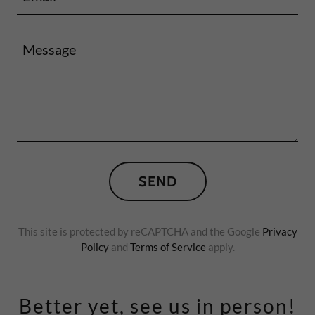
SEND
This site is protected by reCAPTCHA and the Google
Privacy
Policy
and
Terms of Service
apply.
Better yet, see us in person!