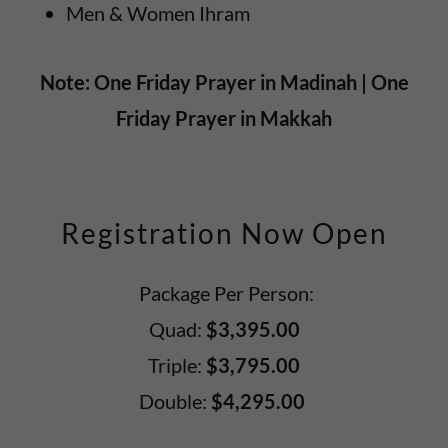
Men & Women Ihram
Note: One Friday Prayer in Madinah | One
Friday Prayer in Makkah
Registration Now Open
Package Per Person:
Quad:
$3,395.00
Triple:
$3,795.00
Double:
$4,295.00