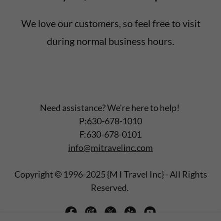
We love our customers, so feel free to visit
during normal business hours.
Need assistance? We're here to help!
P:630-678-1010
F:630-678-0101
info@mitravelinc.com
Copyright © 1996-2025 {M I Travel Inc} - All Rights
Reserved.