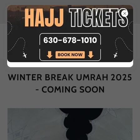
Nov & Dec | Umrah Packages
Coming Soon
WINTER BREAK UMRAH 2025
- COMING SOON